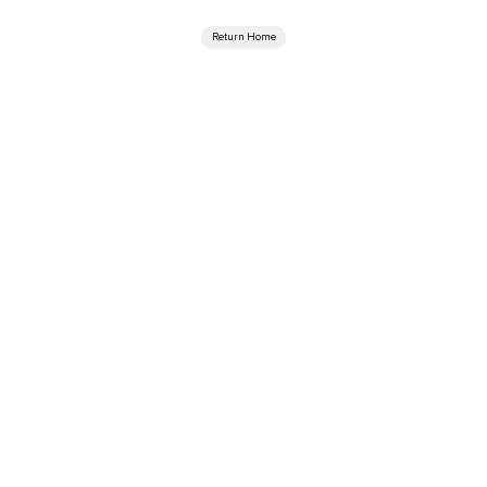
Return Home