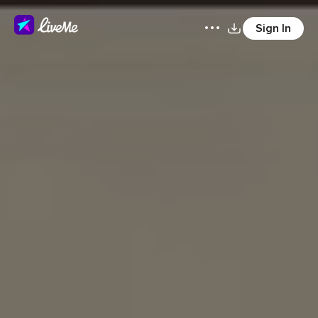
Sign In