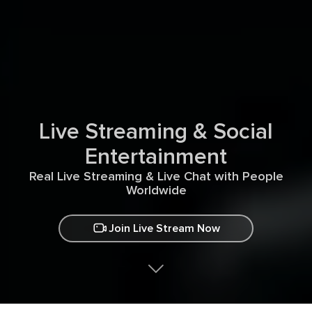
Live Streaming & Social
Entertainment
Real Live Streaming & Live Chat with People
Worldwide
Join Live Stream Now