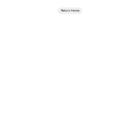
Return Home