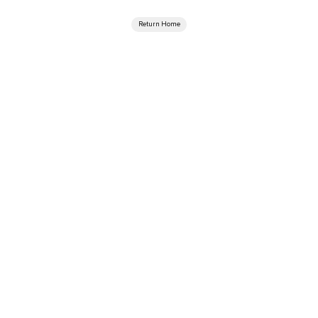
Return Home