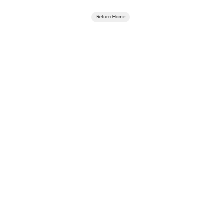
Return Home