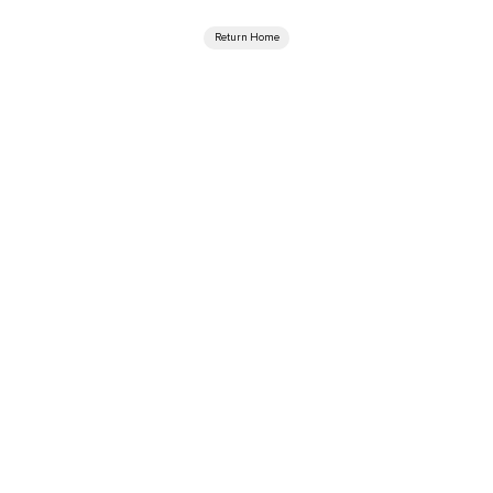
Return Home