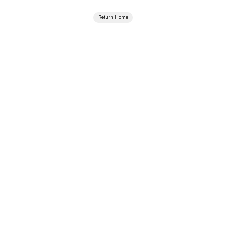
Return Home