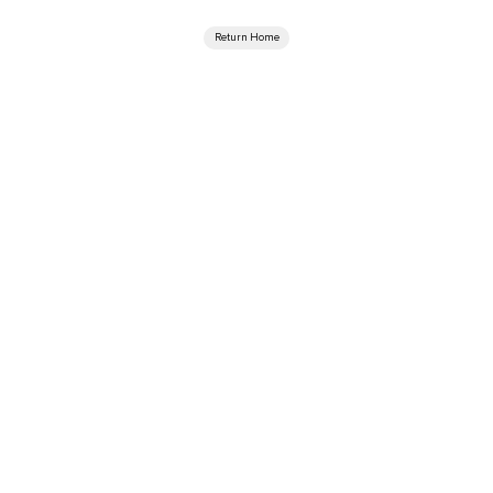
Return Home