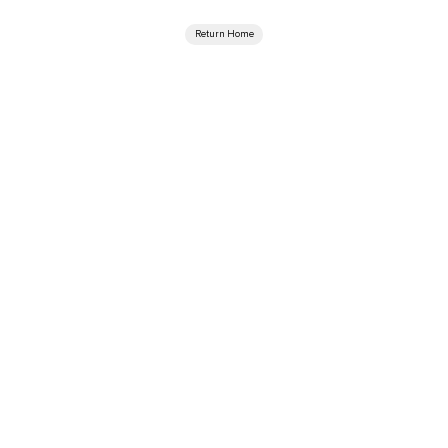
Return Home