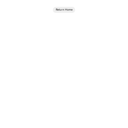
Return Home