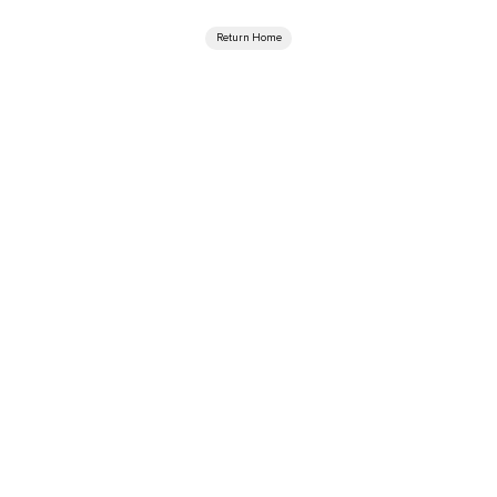
Return Home