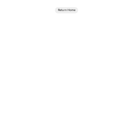
Return Home