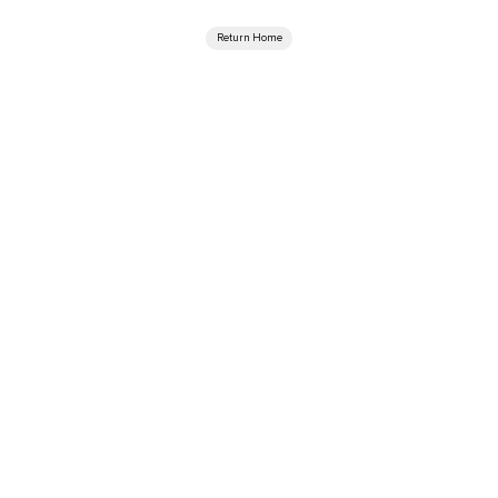
Return Home