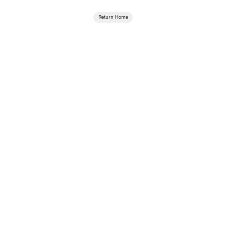
Return Home