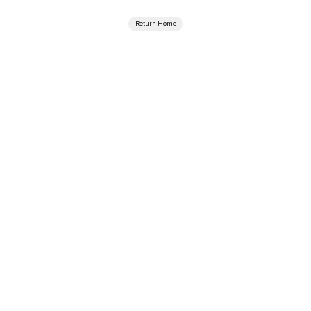
Return Home