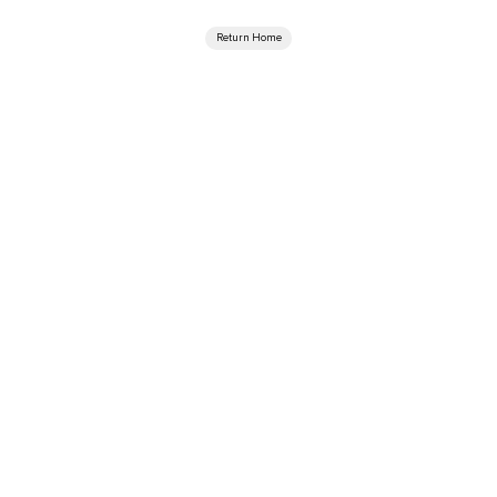
Return Home