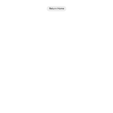
Return Home