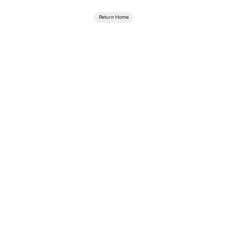
Return Home