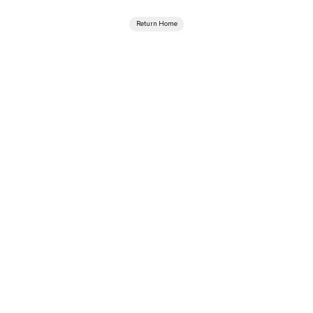
Return Home