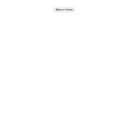
Return Home